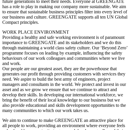
future generations to meet their needs. Everyone at GREENGATE
has a role to play in making our company more sustainable. We aim
to ensure that sustainable business principles filter into every level of
our business and culture. GREENGATE supports all ten UN Global
Compact principles.
WORK PLACE ENVIRONMENT
Providing a healthy and safe working environment is of paramount
importance to GREENGATE and its stakeholders and we do this
through maintaining a world class safety culture. Our ‘Beyond Zero’
programme focuses on leading by example, influencing the safety
behaviours of our work colleagues and communities where we live
and work.
Our people are our greatest asset, they are the powerhouse that
generates our profit through providing customers with services they
need. We aspire to build the best army of engineers, project
managers and consultants in the world. We protect and invest in our
asset and as we grow we ensure that we continue to attract and
develop their skills. In developing our international workforce, we
bring the benefit of their local knowledge to our business but we
also provide educational and skills development opportunities to the
many communities to which our work takes us.
We aim to continue to make GREENGATE an attractive place for
all people to work, providing an environment where everyone feels