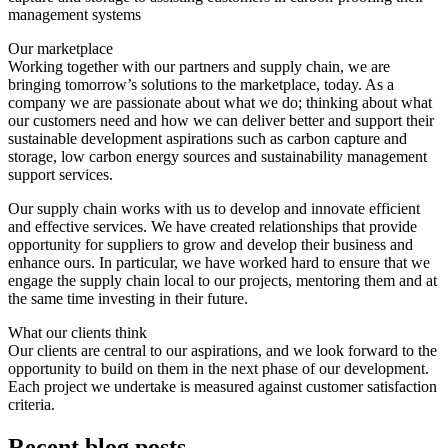
management systems
Our marketplace
Working together with our partners and supply chain, we are
bringing tomorrow’s solutions to the marketplace, today. As a
company we are passionate about what we do; thinking about what
our customers need and how we can deliver better and support their
sustainable development aspirations such as carbon capture and
storage, low carbon energy sources and sustainability management
support services.
Our supply chain works with us to develop and innovate efficient
and effective services. We have created relationships that provide
opportunity for suppliers to grow and develop their business and
enhance ours. In particular, we have worked hard to ensure that we
engage the supply chain local to our projects, mentoring them and at
the same time investing in their future.
What our clients think
Our clients are central to our aspirations, and we look forward to the
opportunity to build on them in the next phase of our development.
Each project we undertake is measured against customer satisfaction
criteria.
Recent blog posts