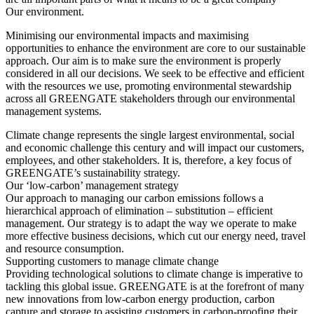
Our environment.
Minimising our environmental impacts and maximising
opportunities to enhance the environment are core to our sustainable
approach. Our aim is to make sure the environment is properly
considered in all our decisions. We seek to be effective and efficient
with the resources we use, promoting environmental stewardship
across all GREENGATE stakeholders through our environmental
management systems.
Climate change represents the single largest environmental, social
and economic challenge this century and will impact our customers,
employees, and other stakeholders. It is, therefore, a key focus of
GREENGATE’s sustainability strategy.
Our ‘low-carbon’ management strategy
Our approach to managing our carbon emissions follows a
hierarchical approach of elimination – substitution – efficient
management. Our strategy is to adapt the way we operate to make
more effective business decisions, which cut our energy need, travel
and resource consumption.
Supporting customers to manage climate change
Providing technological solutions to climate change is imperative to
tackling this global issue. GREENGATE is at the forefront of many
new innovations from low-carbon energy production, carbon
capture and storage to assisting customers in carbon-proofing their