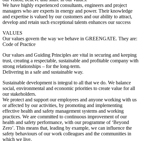
We have highly experienced consultants, engineers and project
managers who are experts in energy and power. Their knowledge
and expertise is valued by our customers and our ability to attract,
develop and retain such exceptional talents enhances our success
VALUES
Our values govern the way we behave in GREENGATE. They are:
Code of Practice
Our values and Guiding Principles are vital in securing and keeping
trust, creating a respectable, sustainable and profitable company with
strong relationships – for the long-term.
Delivering in a safe and sustainable way.
Sustainable development is integral to all that we do. We balance
social, environmental and economic priorities to create value for all
our stakeholders.
We protect and support our employees and anyone working with us
or affected by our activities, by promoting and implementing
effective health and safety management systems and working
practices. We are committed to continuous improvement of our
health and safety performance, with our programme of ‘Beyond
Zero’. This means that, leading by example, we can influence the
safety behaviours of our work colleagues and the communities in
which we live.