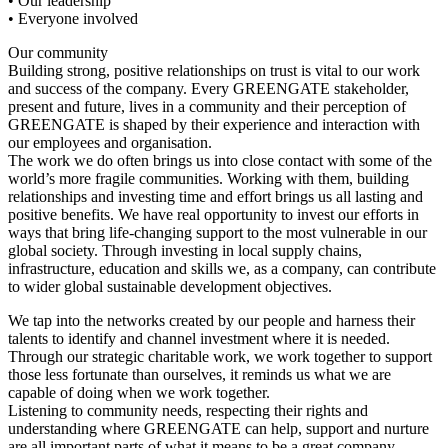
• Our leadership
• Everyone involved
Our community
Building strong, positive relationships on trust is vital to our work
and success of the company. Every GREENGATE stakeholder,
present and future, lives in a community and their perception of
GREENGATE is shaped by their experience and interaction with
our employees and organisation.
The work we do often brings us into close contact with some of the
world’s more fragile communities. Working with them, building
relationships and investing time and effort brings us all lasting and
positive benefits. We have real opportunity to invest our efforts in
ways that bring life-changing support to the most vulnerable in our
global society. Through investing in local supply chains,
infrastructure, education and skills we, as a company, can contribute
to wider global sustainable development objectives.
We tap into the networks created by our people and harness their
talents to identify and channel investment where it is needed.
Through our strategic charitable work, we work together to support
those less fortunate than ourselves, it reminds us what we are
capable of doing when we work together.
Listening to community needs, respecting their rights and
understanding where GREENGATE can help, support and nurture
are all important parts of what it means to be a great company