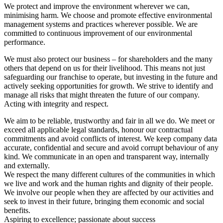
We protect and improve the environment wherever we can,
minimising harm. We choose and promote effective environmental
management systems and practices wherever possible. We are
committed to continuous improvement of our environmental
performance.
We must also protect our business – for shareholders and the many
others that depend on us for their livelihood. This means not just
safeguarding our franchise to operate, but investing in the future and
actively seeking opportunities for growth. We strive to identify and
manage all risks that might threaten the future of our company.
Acting with integrity and respect.
We aim to be reliable, trustworthy and fair in all we do. We meet or
exceed all applicable legal standards, honour our contractual
commitments and avoid conflicts of interest. We keep company data
accurate, confidential and secure and avoid corrupt behaviour of any
kind. We communicate in an open and transparent way, internally
and externally.
We respect the many different cultures of the communities in which
we live and work and the human rights and dignity of their people.
We involve our people when they are affected by our activities and
seek to invest in their future, bringing them economic and social
benefits.
Aspiring to excellence; passionate about success