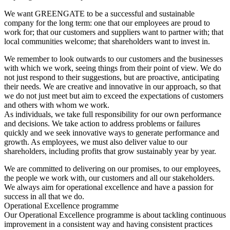
We want GREENGATE to be a successful and sustainable
company for the long term: one that our employees are proud to
work for; that our customers and suppliers want to partner with; that
local communities welcome; that shareholders want to invest in.
We remember to look outwards to our customers and the businesses
with which we work, seeing things from their point of view. We do
not just respond to their suggestions, but are proactive, anticipating
their needs. We are creative and innovative in our approach, so that
we do not just meet but aim to exceed the expectations of customers
and others with whom we work.
As individuals, we take full responsibility for our own performance
and decisions. We take action to address problems or failures
quickly and we seek innovative ways to generate performance and
growth. As employees, we must also deliver value to our
shareholders, including profits that grow sustainably year by year.
We are committed to delivering on our promises, to our employees,
the people we work with, our customers and all our stakeholders.
We always aim for operational excellence and have a passion for
success in all that we do.
Operational Excellence programme
Our Operational Excellence programme is about tackling continuous
improvement in a consistent way and having consistent practices