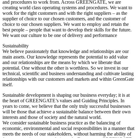
and procedures to work from. Across GREENGATE, we are
creating world class operating systems and procedures. We want to
work for the right customers and with the right suppliers – as the
supplier of choice to our chosen customers, and the customer of
choice to our chosen suppliers. We want to employ and retain the
best people – people that want to develop their skills for the future.
We want our culture to be one of delivery and performance
Sustainability
We believe passionately that knowledge and relationships are our
main assets. Our knowledge represents the potential to add value
and our relationships are the means by which we liberate that
potential. One without the other is worthless. So we invest in our
technical, scientific and business understanding and cultivate lasting
relationships with our customers and markets and within GreenGate
itself.
Sustainable development is shaping our business everyday; it is at
the heart of GREENGATE’s values and Guiding Principles. In
years to come, we believe that the only truly successful businesses
will be those that achieve a sustainable balance between their own
interests and those of society and the natural world.
We consider sustainable business practice as the balancing of
economic, environmental and social responsibilities in a manner that
meets the needs of our stakeholders, without harming the ability of