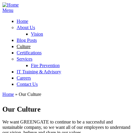
Menu
Home
About Us
Vision
Blog Posts
Culture
Certifications
Services
Fire Prevention
IT Training & Advisory
Careers
Contact Us
Home
» Our Culture
You are here
Our Culture
We want GREENGATE to continue to be a successful and
sustainable company, so we want all of our employees to understand
our vision, believe and share in our values.