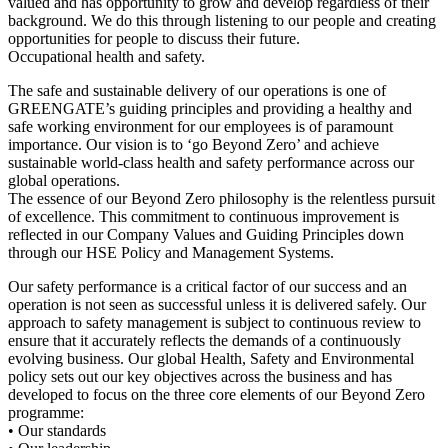
valued and has opportunity to grow and develop regardless of their
background. We do this through listening to our people and creating
opportunities for people to discuss their future.
Occupational health and safety.
The safe and sustainable delivery of our operations is one of
GREENGATE’s guiding principles and providing a healthy and
safe working environment for our employees is of paramount
importance. Our vision is to ‘go Beyond Zero’ and achieve
sustainable world-class health and safety performance across our
global operations.
The essence of our Beyond Zero philosophy is the relentless pursuit
of excellence. This commitment to continuous improvement is
reflected in our Company Values and Guiding Principles down
through our HSE Policy and Management Systems.
Our safety performance is a critical factor of our success and an
operation is not seen as successful unless it is delivered safely. Our
approach to safety management is subject to continuous review to
ensure that it accurately reflects the demands of a continuously
evolving business. Our global Health, Safety and Environmental
policy sets out our key objectives across the business and has
developed to focus on the three core elements of our Beyond Zero
programme:
• Our standards