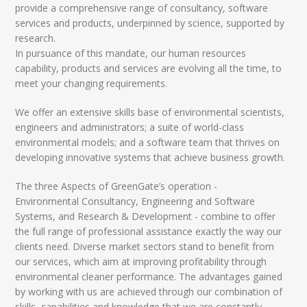
provide a comprehensive range of consultancy, software
services and products, underpinned by science, supported by
research.
In pursuance of this mandate, our human resources
capability, products and services are evolving all the time, to
meet your changing requirements.
We offer an extensive skills base of environmental scientists,
engineers and administrators; a suite of world-class
environmental models; and a software team that thrives on
developing innovative systems that achieve business growth.
The three Aspects of GreenGate’s operation -
Environmental Consultancy, Engineering and Software
Systems, and Research & Development - combine to offer
the full range of professional assistance exactly the way our
clients need. Diverse market sectors stand to benefit from
our services, which aim at improving profitability through
environmental cleaner performance. The advantages gained
by working with us are achieved through our combination of
skills, capabilities and knowledge that we are constantly