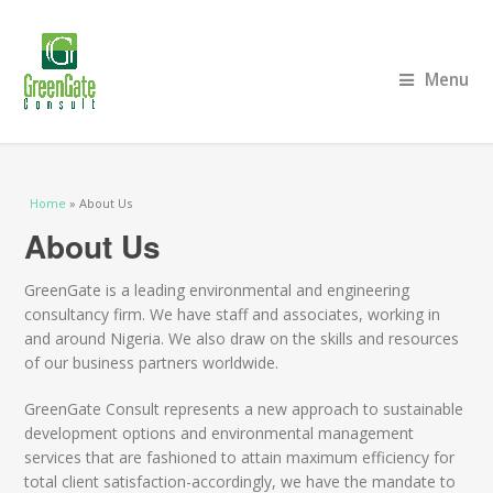
Menu
You are here
Home
» About Us
About Us
GreenGate is a leading environmental and engineering
consultancy firm. We have staff and associates, working in
and around Nigeria. We also draw on the skills and resources
of our business partners worldwide.
GreenGate Consult represents a new approach to sustainable
development options and environmental management
services that are fashioned to attain maximum efficiency for
total client satisfaction-accordingly, we have the mandate to