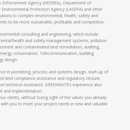
ns Enforcement Agency (NESREA), Department of
 Environmental Protection Agency (LASEPA) and other
utions to complex environmental, health, safety and
ients to be more sustainable, profitable and competitive.
onmental consulting and engineering, which include:
nmental/health and safety management systems, pollution
essment and contaminated land remediation, auditing,
, energy conservation, Telecommunication, building
gy design.
 in permitting, process and systems design, start-up of
ed land compliance assistance and regulatory closure,
nsel technical assistance. GREENGATE’s experience also
t and implementation.
ur clients, without losing sight of the values you already
 with you to meet your project needs in new and valuable