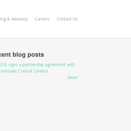
ning & Advisory
Careers
Contact Us
ent blog posts
ECB signs a partnership agreement with
reenGate Consult Limited
More