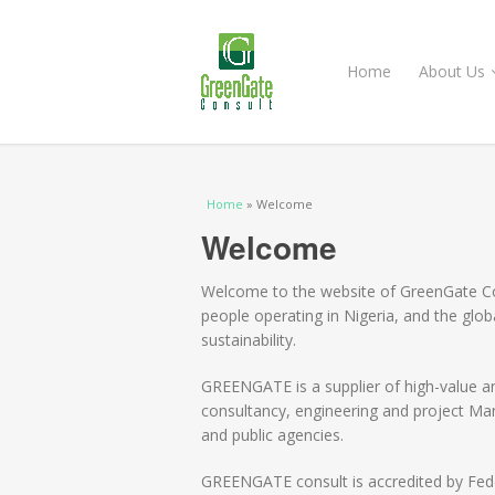
Home
About Us
You are here
Home
» Welcome
Welcome
Welcome to the website of GreenGate Co
people operating in Nigeria, and the glo
sustainability.
GREENGATE is a supplier of high-value a
consultancy, engineering and project Ma
and public agencies.
GREENGATE consult is accredited by Fede