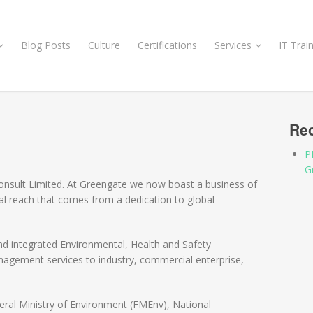
Blog Posts
Culture
Certifications
Services
IT Trai
Rec
P
G
nsult Limited. At Greengate we now boast a business of
bal reach that comes from a dedication to global
nd integrated Environmental, Health and Safety
nagement services to industry, commercial enterprise,
ral Ministry of Environment (FMEnv), National