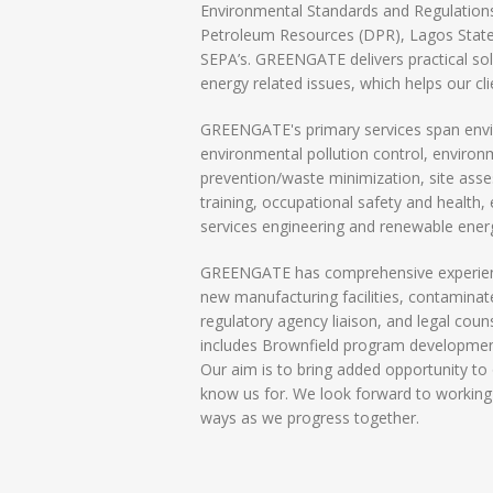
Environmental Standards and Regulatio
Petroleum Resources (DPR), Lagos State
SEPA’s. GREENGATE delivers practical sol
energy related issues, which helps our cl
GREENGATE's primary services span envir
environmental pollution control, enviro
prevention/waste minimization, site ass
training, occupational safety and health
services engineering and renewable ener
GREENGATE has comprehensive experience
new manufacturing facilities, contaminat
regulatory agency liaison, and legal cou
includes Brownfield program developmen
Our aim is to bring added opportunity to o
know us for. We look forward to working
ways as we progress together.